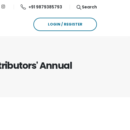
+91 9879385793
Search
LOGIN / REGISTER
tributors' Annual