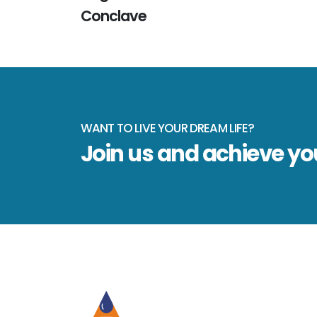
Conclave
WANT TO LIVE YOUR DREAM LIFE?
Join us and achieve y