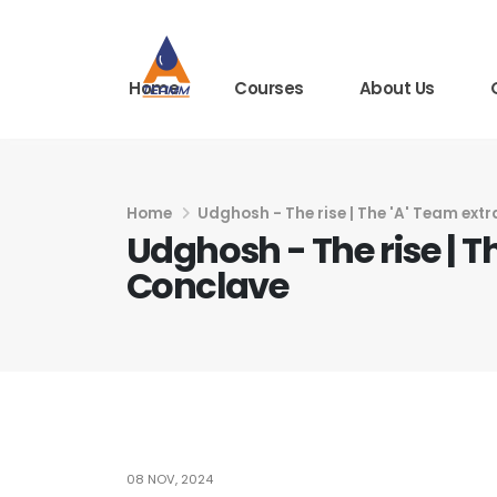
Home
Courses
About Us
Home
Udghosh - The rise | The 'A' Team ext
Udghosh - The rise | T
Conclave
08 NOV, 2024