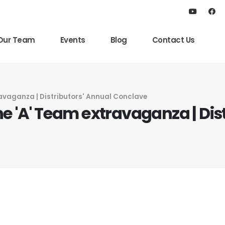
Our Team
Events
Blog
Contact Us
ravaganza | Distributors' Annual Conclave
he 'A' Team extravaganza | Dis