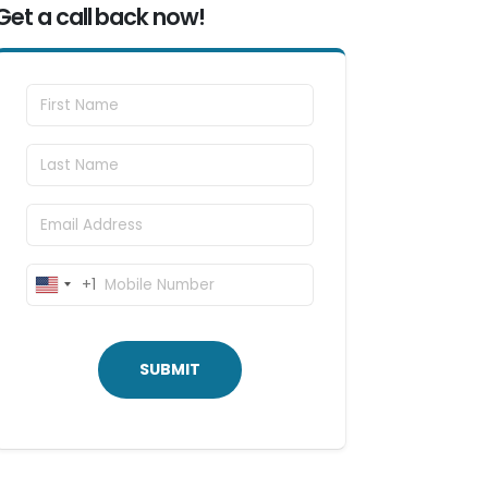
Get a call back now!
First Name
Last Name
Email
Mobile Number
+1
United
States
+1
SUBMIT