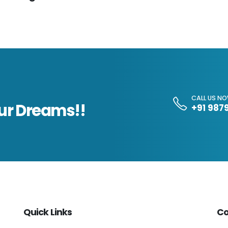
CALL US N
our Dreams!!
+91 987
Quick Links
Co