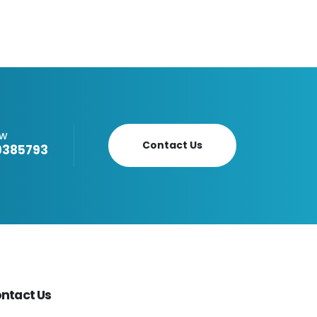
OW
Contact Us
9385793
ntact Us