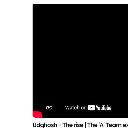
Udghosh - The rise | The 'A' Team e