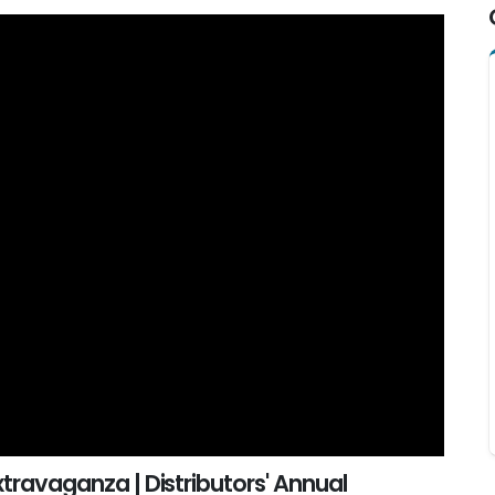
xtravaganza | Distributors' Annual